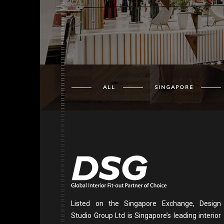
ALL
SINGAPORE
Listed on the Singapore Exchange, Design
Studio Group Ltd is Singapore’s leading interior