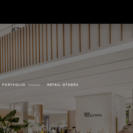
PORTFOLIO
RETAIL OTHERS