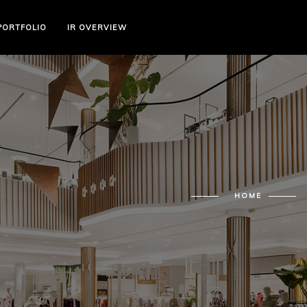
PORTFOLIO
IR OVERVIEW
HOME