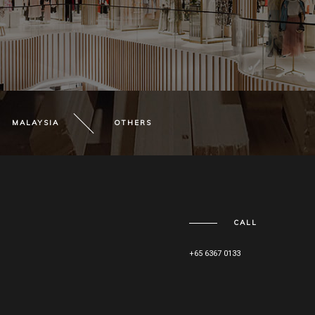
MALAYSIA
OTHERS
CALL
+65 6367 0133