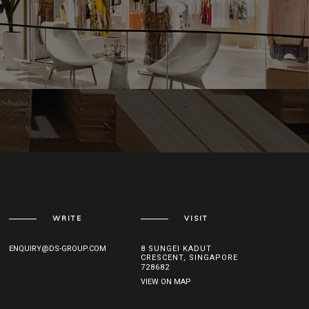
WRITE
VISIT
ENQUIRY@DS-GROUP.COM
8 SUNGEI KADUT
CRESCENT, SINGAPORE
728682
VIEW ON MAP