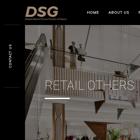
HOME
ABOUT US
CONTACT US
RETAIL OTHERS