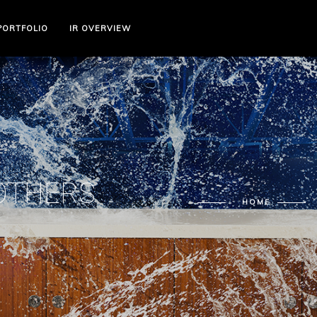
PORTFOLIO
IR OVERVIEW
 OTHERS
HOME