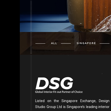
ALL
SINGAPORE
Listed on the Singapore Exchange, Design
Studio Group Ltd is Singapore’s leading interior