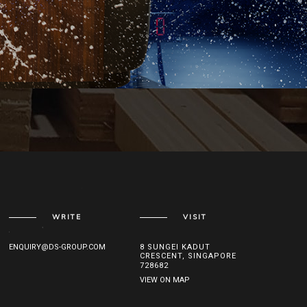
WRITE
VISIT
ENQUIRY@DS-GROUP.COM
8 SUNGEI KADUT
CRESCENT, SINGAPORE
728682
VIEW ON MAP