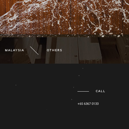
MALAYSIA
OTHERS
CALL
+65 6367 0133