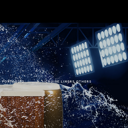
PORTFOLIO
CRUISE LINERS OTHERS