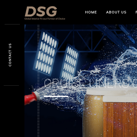
HOME
ABOUT US
CONTACT US
CRUISE LINERS