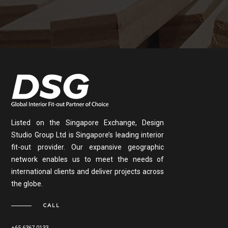
Listed on the Singapore Exchange, Design
Studio Group Ltd is Singapore’s leading interior
fit-out provider. Our expansive geographic
network enables us to meet the needs of
international clients and deliver projects across
the globe.
CALL
+65 6367 0133