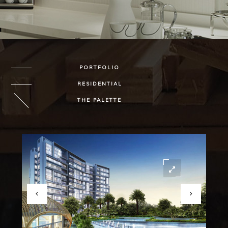
PORTFOLIO
RESIDENTIAL
THE PALETTE