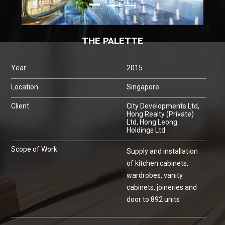
THE PALETTE
Year
2015
Location
Singapore
Client
City Developments Ltd,
Hong Realty (Private)
Ltd, Hong Leong
Holdings Ltd
Scope of Work
Supply and installation
of kitchen cabinets,
wardrobes, vanity
cabinets, joineries and
door to 892 units