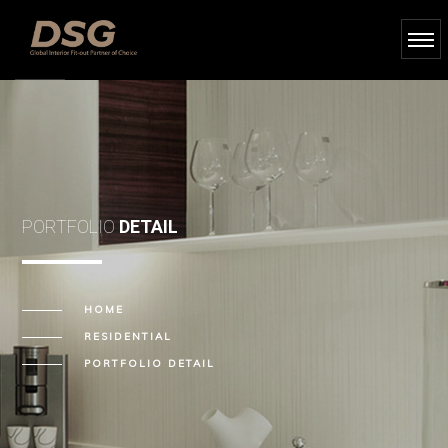
PORTFOLIO
DETAIL
HOME
RESIDENTIAL
PORTFOLIO DETAIL