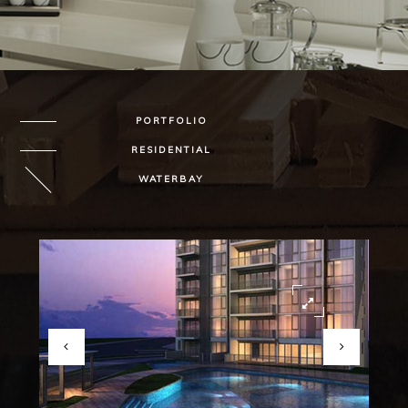
PORTFOLIO
RESIDENTIAL
WATERBAY