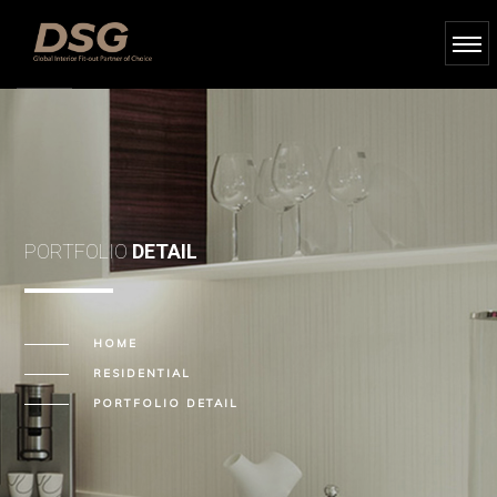
PORTFOLIO
DETAIL
HOME
RESIDENTIAL
PORTFOLIO DETAIL