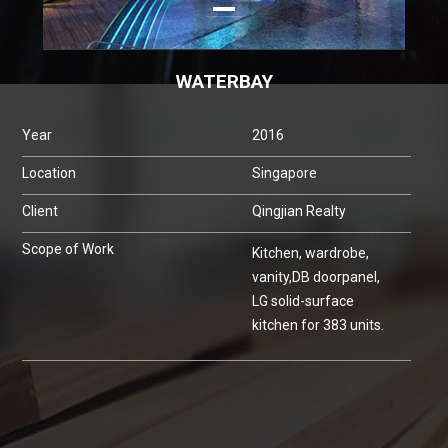
WATERBAY
Year
2016
Location
Singapore
Client
Qingjian Realty
Scope of Work
Kitchen, wardrobe,
vanity,DB doorpanel,
LG solid-surface
kitchen for 383 units.