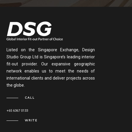
Listed on the Singapore Exchange, Design
Studio Group Ltd is Singapore’s leading interior
fit-out provider. Our expansive geographic
network enables us to meet the needs of
international clients and deliver projects across
the globe.
CALL
+65 6367 0133
WRITE