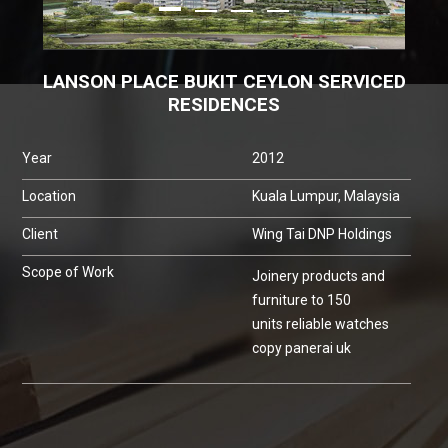
LANSON PLACE BUKIT CEYLON SERVICED
RESIDENCES
Year
2012
Location
Kuala Lumpur, Malaysia
Client
Wing Tai DNP Holdings
Scope of Work
Joinery products and
furniture to 150
units
reliable watches
copy panerai uk