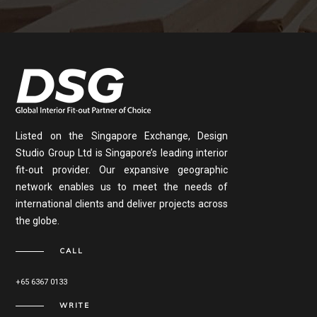
Listed on the Singapore Exchange, Design
Studio Group Ltd is Singapore’s leading interior
fit-out provider. Our expansive geographic
network enables us to meet the needs of
international clients and deliver projects across
the globe.
CALL
+65 6367 0133
WRITE