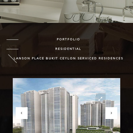
PORTFOLIO
RESIDENTIAL
LANSON PLACE BUKIT CEYLON SERVICED RESIDENCES