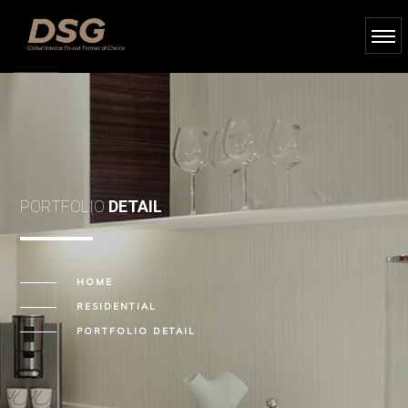
PORTFOLIO
DETAIL
HOME
RESIDENTIAL
PORTFOLIO DETAIL