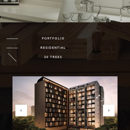
PORTFOLIO
RESIDENTIAL
20 TREES