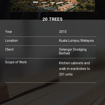
20 TREES
Year
2010
Location
Kuala Lumpur, Malaysia
Client
Selangor Dredging
Berhad
Scope of Work
Kitchen cabinets and
walk-in wardrobes to
201 units