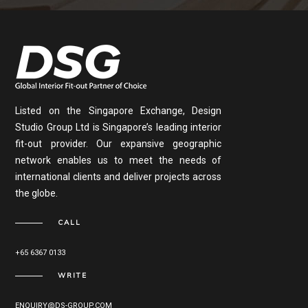
Listed on the Singapore Exchange, Design
Studio Group Ltd is Singapore’s leading interior
fit-out provider. Our expansive geographic
network enables us to meet the needs of
international clients and deliver projects across
the globe.
CALL
+65 6367 0133
WRITE
ENQUIRY@DS-GROUP.COM