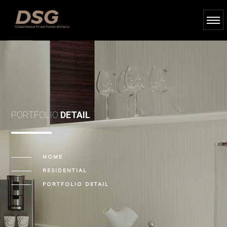
PORTFOLIO
DETAIL
HOME
RESIDENTIAL
PORTFOLIO DETAIL