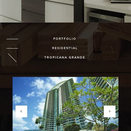
PORTFOLIO
RESIDENTIAL
TROPICANA GRANDE