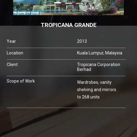
TROPICANA GRANDE
Year
2013
Location
Kuala Lumpur, Malaysia
Client
Tropicana Corporation
Berhad
Scope of Work
Wardrobes, vanity
shelving and mirrors
to 268 units