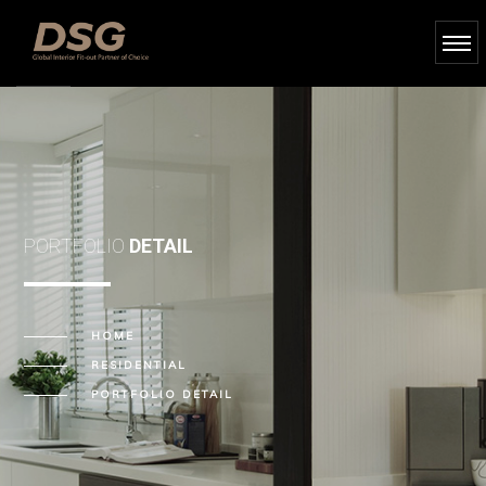
PORTFOLIO
DETAIL
HOME
RESIDENTIAL
PORTFOLIO DETAIL