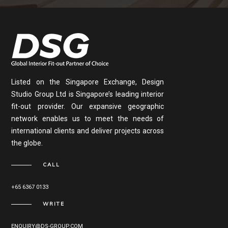
Listed on the Singapore Exchange, Design
Studio Group Ltd is Singapore’s leading interior
fit-out provider. Our expansive geographic
network enables us to meet the needs of
international clients and deliver projects across
the globe.
CALL
+65 6367 0133
WRITE
ENQUIRY@DS-GROUP.COM