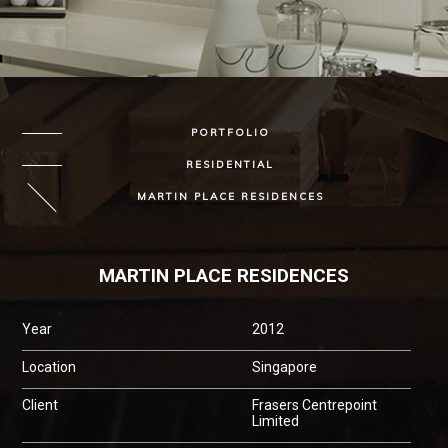
PORTFOLIO
RESIDENTIAL
MARTIN PLACE RESIDENCES
MARTIN PLACE RESIDENCES
Year
2012
Location
Singapore
Client
Frasers Centrepoint
Limited