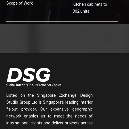
Scope of Work
Kitchen cabinets to
302 units
Listed on the Singapore Exchange, Design
Studio Group Ltd is Singapore’s leading interior
fit-out provider. Our expansive geographic
network enables us to meet the needs of
international clients and deliver projects across