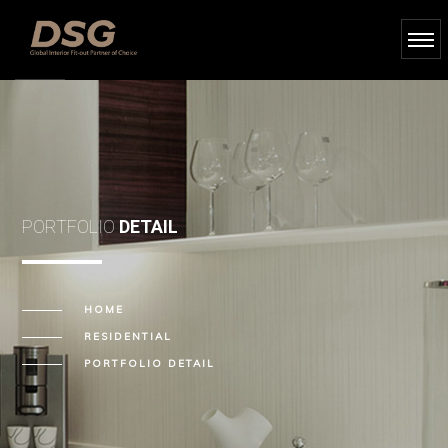
PORTFOLIO
DETAIL
HOME
RESIDENTIAL
PORTFOLIO DETAIL