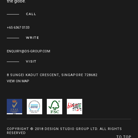
the globe.
CALL
+65 6367 0133
WRITE
ENQUIRY@DS-GROUP.COM
VISIT
8 SUNGEI KADUT CRESCENT, SINGAPORE 728682
VIEW ON MAP
COPYRIGHT © 2018 DESIGN STUDIO GROUP LTD. ALL RIGHTS
RESERVED
TO TOP